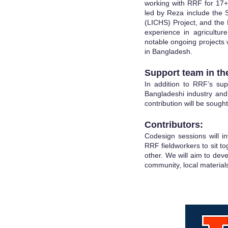
working with RRF for 17+
led by Reza include the 
(LICHS) Project, and th
experience in agriculture
notable ongoing projects 
in Bangladesh.
Support team in the
In addition to RRF’s sup
Bangladeshi industry and
contribution will be sought
Contributors:
Codesign sessions will inv
RRF fieldworkers to sit t
other. We will aim to deve
community, local materials