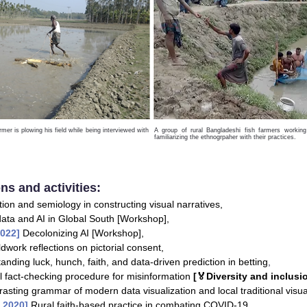
rmer is plowing his field while being interviewed with
A group of rural Bangladeshi fish farmers working 
familiarizing the ethnogrpaher with their practices.
ns and activities:
tion and semiology in constructing visual narratives,
data and AI in Global South [Workshop],
2022]
Decolonizing AI [Workshop],
ldwork reflections on pictorial consent,
anding luck, hunch, faith, and data-driven prediction in betting
,
l fact-checking procedure for misinformation
[🏅Diversity and inclusi
rasting grammar of modern data visualization and local traditional visua
s 2020]
Rural faith-based practice in combating COVID-19
,