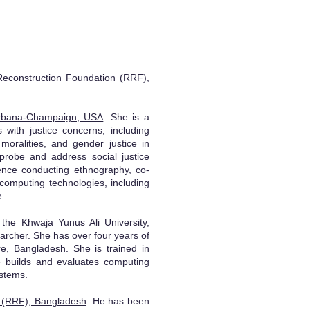
Reconstruction Foundation (RRF),
s Urbana-Champaign, USA
. She is a
with justice concerns, including
moralities, and gender justice in
 probe and address social justice
ence conducting ethnography, co-
computing technologies, including
e.
he Khwaja Yunus Ali University,
archer. She has over four years of
re, Bangladesh. She is trained in
he builds and evaluates computing
ystems.
n (RRF), Bangladesh
. He has been