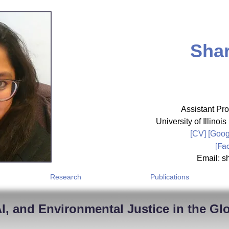
Shar
Assistant Pro
University of Illin
[CV]
[
Goog
[
Fa
Email: sh
Research
Publications
I, and Environmental Justice in the Gl