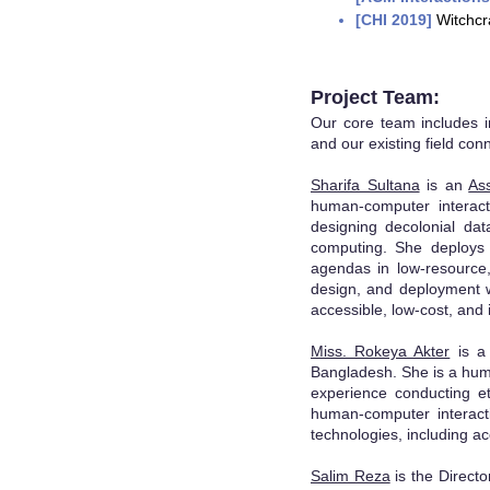
[CHI 2019]
Witchcr
Projec
t Team:
Our core team includes i
and our exis
ting field con
Sharifa Sultana
is an
As
human-computer interact
designing decolonial dat
computing. She deploys a
agendas in low-resource
design, and deployment w
accessible, low-cost, and 
Miss. Rokeya Akter
is a 
Bangladesh. She is a hum
experience conducting et
human-computer interacti
technologies, including ac
Salim Reza
is the Direct