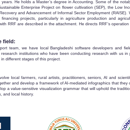
 years. He holds a Master’s degree in Accounting. Some of the nota
Sustainable
Enterprise Project on flower cultivation (SEP), the Low 
e Recovery and Advancement of Informal Sector Employment (RAISE). 
 financing projects, particularly in agriculture production and agri
with RRF are described in the attachment. He directs RRF’s operation in
 field:
port team, we have local Bangladeshi software developers and field 
 research institutions who have been conducting research with us in 
 in different stages of this project.
olve local farmers, rural artists, practitioners, seniors, AI and scienti
ogether and develop a framework of AI-mediated infographics that the
lop a value-sensitive visualization grammar that will uphold the traditio
, and local history.