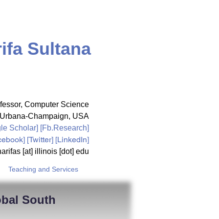
ifa Sultana
fessor,
Computer Science
ois Urbana-Champaign, USA
le Scholar
] [
Fb.Research
]
cebook
] [
Twitter
] [LinkedIn]
arifas [at] illinois [dot] edu
Teaching and Services
obal South