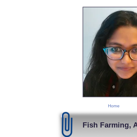
Home
Fish Farming, A