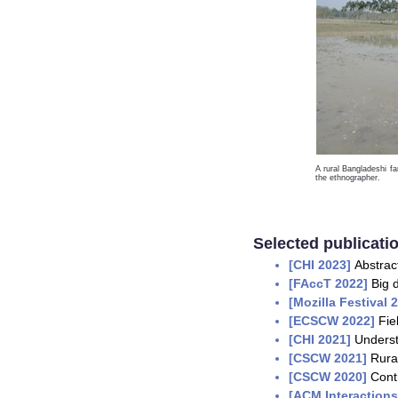
A rural Bangladeshi fa
the ethnographer.
Selected publicatio
[
CHI 2023
]
Abstrac
[F
AccT 2022]
Big 
[Mozilla Festival 
[ECSCW 2022]
Fie
[CHI 2021]
Underst
[CSCW 2021]
Rura
[CSCW 2020]
Cont
[
ACM Interaction