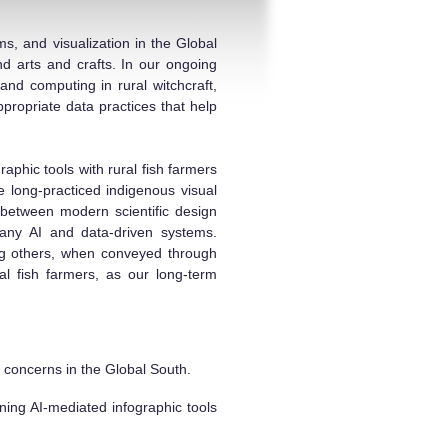
s, and visualization in the Global
nd arts and crafts. In our ongoing
 and computing in rural witchcraft,
propriate data practices that help
phic tools with rural fish farmers
 long-practiced indigenous visual
between modern scientific design
 many AI and data-driven systems.
ong others, when conveyed through
al fish farmers, as our long-term
ce concerns in the Global South.
ning AI-mediated infographic tools