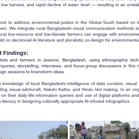
y, low harvest, and rapid decline of water level — resulting in an unst
rk to address environmental justice in the Global South based on lo
tives. We integrate rural Bangladeshi visual communication methods to
 rural low-resource and low-literate farmers can engage with environm
d on decolonial AI literature and pluralistic co-design for environmental
d Findings:
ists and farmers in Jessore, Bangladesh, using ethnographic tech
nquiries, storytelling, interviews, and focus-group discussions in this 
ign sessions to brainstorm ideas.
n knowledge of local Bangladeshi intelligence of data curation, visual
luding visual witchcraft, Nakshi Katha, and Hindu Idol making. In an 
n their daily-life information queries and use of digital platforms and 
 literacy in designing culturally appropriate AI-infused infographics.