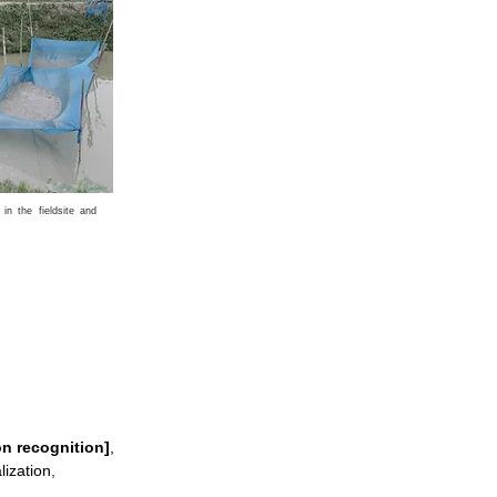
in the fieldsite and
on recognition]
,
lization
,