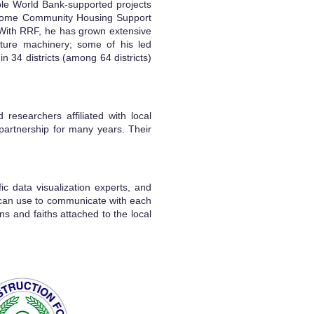
ble World Bank-supported projects
Income Community Housing Support
With RRF, he has grown extensive
culture machinery; some of his led
 34 districts (among 64 districts)
researchers affiliated with local
partnership for many years. Their
fic data visualization experts, and
y can use to communicate with each
ns and faiths attached to the local