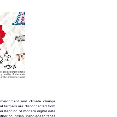
er great-grandmother’s
top middle of the main
of the productive lunar
 environment and climate change
ural farmers are disconnected from
erstanding of modern digital data
 other countries, Bangladesh faces