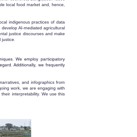
able local food market and, hence,
cal indigenous practices of data
 develop AI-mediated agricultural
ental justice discourses and make
 justice.
niques. We employ participatory
regard. Additionally, we frequently
 narratives, and infographics from
ongoing work, we are engaging with
their interpretability. We use this