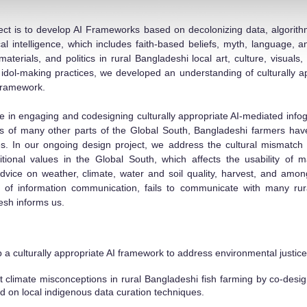
ject is to develop AI Frameworks based on decolonizing data, algorithm
l intelligence, which
includes faith-based beliefs, myth, language, a
aterials, and politics in rural Bangladeshi local art, culture, visuals,
dol-making practices, we developed an understanding of culturally ap
-framework.
in engaging and codesigning culturally appropriate AI-mediated infogra
ls of many other parts of the Global
South, Bangladeshi farmers have
. In our ongoing design project, we address the cultural mismatch 
ditional values in the Global South, which affects the usability of
 advice on weat
her, climate, water and soil quality, harvest, and am
s of information communication, fails to communicate with many rur
esh informs us.
 a culturally appropriate AI framework to address environm
ental justi
climate misconceptions in rural Bangladeshi fish farming by co-desig
ed on local indigenous data curation techniques.