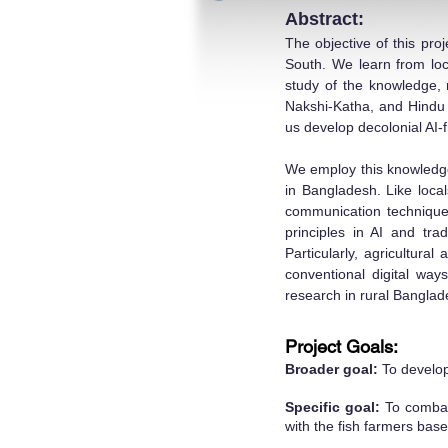
Abstract:
The objective of this pro
South. We learn from loca
study of the knowledge, m
Nakshi-Katha, and Hindu i
us develop decolonial AI
We employ this knowledge 
in Bangladesh. Like loca
communication techniques
principles in AI and tra
Particularly, agricultural
conventional digital way
research in rural Banglad
Project Goals:
Broader goal:
To develop
Specific goal:
To combat 
with the fish farmers bas