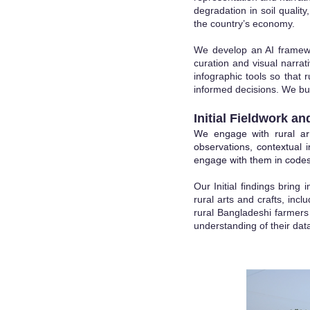
degradation in soil qualit
the country’s economy.
We develop an AI framewo
curation and visual narra
infographic tools so that
informed decisions. We buil
Initial Fieldwork an
We engage with rural art
observations, contextual i
engage with them in codes
Our Initial findi
ngs bring i
rural arts and crafts, inc
rural Bangladeshi farmers o
understanding of their data