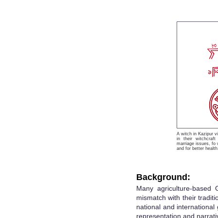
A witch in Kazipur v
in their witchcraft
marriage issues, fo w
and for better health
Background:
Many agriculture-based 
mismatch with their tradit
national and international 
representation and narrati