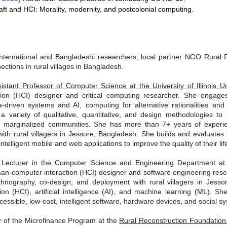
aft and HCI: Morality, modernity, and postcolonial computing
.
nternational and Bangladeshi researchers, local partner NGO Rural 
nections in rural villages in Bangladesh.
sistant Professor of Computer Science at the University of Illinoi
ion (HCI) designer and critical computing researcher. She engages 
a-driven systems and AI, computing for alternative rationalities and 
 variety of qualitative, quantitative, and design methodologies to
, marginalized communities. She has more than 7+ ye
ars of experi
ith rural villagers in Jessore, Bangladesh. She builds and evaluates 
intelligent mobile and web applications to
improve the quality of their lif
Lecturer in the Computer Science and Engineering Department at t
an-computer interaction (HCI) designer and software engineering re
se
hnography, co-design, and deployment with rural villagers in Jesso
on (HCI), artificial intelligence (AI), and machine learning (ML). S
cessible, low-cost, intelligent software, hardware devices, and social s
or of the Microfinance Program at the
Rural Reconstruction Foundatio