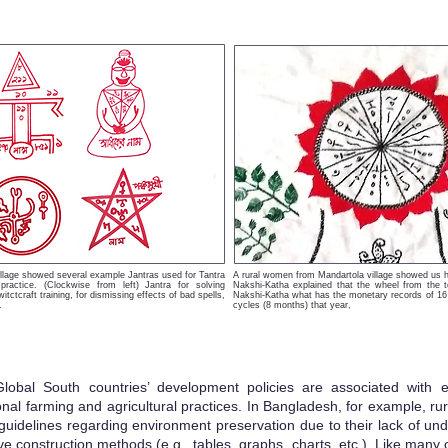
illage showed several example Jantras used for Tantra
A rural women from Mandartola village showed us h
 practice. (Clockwise from left) Jantra for solving
Nakshi-Katha explained that the wheel from the 
itctcraft training, for dismissing effects of bad spells,
Nakshi-Katha what has the monetary records of 16 
.
cycles (8 months) that year,
Global South countries’ development policies are associated with
ional farming and agricultural practices. In Bangladesh, for example, r
guidelines regardi
ng environment preservation due to their lack of und
ve construction methods (e.g., tables, graphs, charts, etc.). Like many