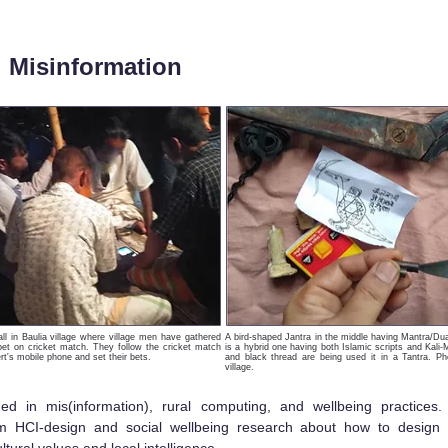
d Misinformation
tall in Baulia village where village men have gathered
A bird-shaped Jantra in the middle having Mantra/Dua w
 bet on cricket match. They follow the cricket match
is a hybrid one having both Islamic scripts and Kali-
rt's mobile phone and set their bets.
and black thread are being used it in a Tantra. Ph
village.
d in mis(information), rural computing, and wellbeing practices
rm HCI-design and social wellbeing research about how to design