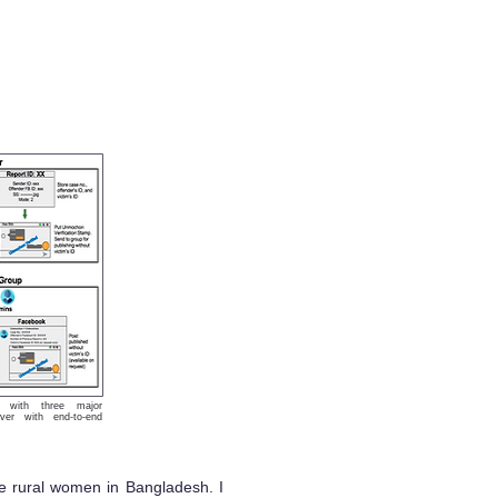
n with three major
ver with end-to-end
me rural women in Bangladesh. I