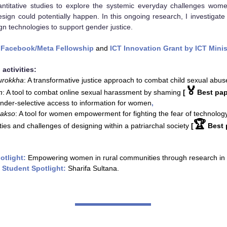
antitative studies to explore the systemic everyday challenges wom
sign could potentially happen. In this ongoing research, I investiga
gn technologies to support gender justice.
y
Facebook/Meta Fellowship
and
ICT Innovation Grant by ICT Minis
 activities:
urokkha
: A transformative justice approach to combat child sexual abus
🏅
n
: A tool to combat online sexual harassment by shaming
[
Best pap
nder-selective access to information for women
,
akso
: A tool for women empowerment for fighting the fear of technolog
🏆
ies and challenges of designing within a patriarchal society
[
Best 
otlight:
Empowering women in rural communities through research in
 Student Spotlight:
Sharifa Sultana.