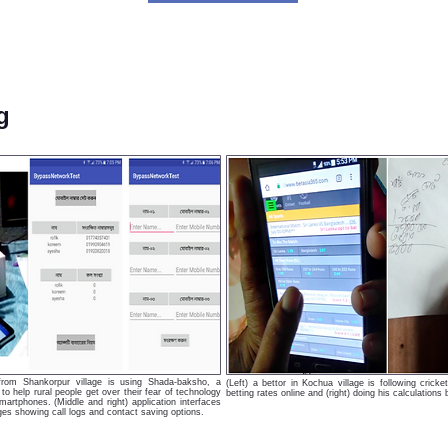
g
t from Shankorpur village is using Shada-baksho, a
(Left) a bettor in Kochua village is following cric
o help rural people get over their fear of technology
betting rates online and (right) doing his calculations
artphones. (Middle and right) application interfaces
es showing call logs and contact saving options.