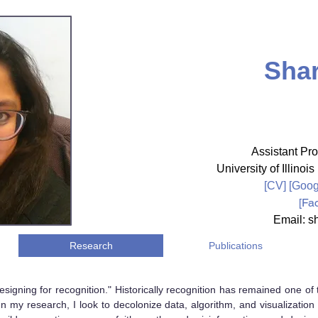
Shar
Assistant Pro
University of Illin
[CV]
[
Goog
[
Fa
Email: sh
Research
Publications
signing for recognition." Historically recognition has remained one 
n my research, I look to decolonize data, algorithm, and visualization 