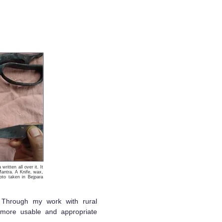
ritten all over it. It
Mantra. A Knife, wax,
oto taken in Bejpara
. Through my work with rural
 more usable and appropriate