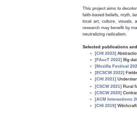
This project aims to decolon
faith-based beliefs, myth, l
local art, culture, visuals
research may benefit by ma
neutralizing radicalism.
Selected publications and 
[
CHI 2023
]
Abstractio
[F
AccT 2022]
Big da
[Mozilla Festival 20
[ECSCW 2022]
Fieldw
[CHI 2021]
Understand
[CSCW 2021]
Rural f
[CSCW 2020]
Contras
[
ACM Interactions 
[CHI 2019]
Witchcraft