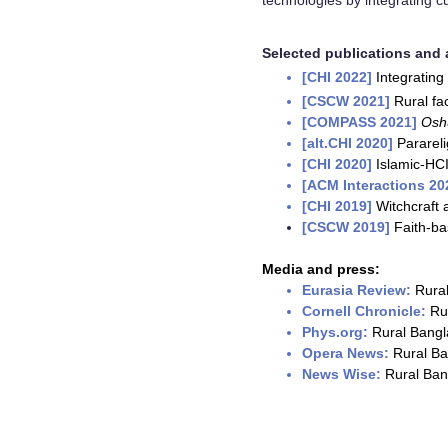
technologies by integrating cu
Selected publications and a
[CHI 2022]
Integrating 
[CSCW 2021]
Rural fa
[COMPASS 2021
]
Osh
[alt.CHI 2020]
Parareli
[CHI 2020]
Islamic-HCI
[ACM Interactions 20
[CHI 2019]
Witchcraft 
[CSCW 2019]
Faith-ba
Media and press:
Eurasia Review:
Rural
Cornell Chronicle:
Ru
Phys.org:
Rural Bangla
Opera News:
Rural Ban
News Wise:
Rural Bang