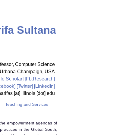
ifa Sultana
fessor,
Computer Science
ois Urbana-Champaign, USA
le Scholar
] [
Fb.Research
]
cebook
] [
Twitter
] [LinkedIn]
arifas [at] illinois [dot] edu
Teaching and Services
of the empowerment agendas of
practices in the Global South,