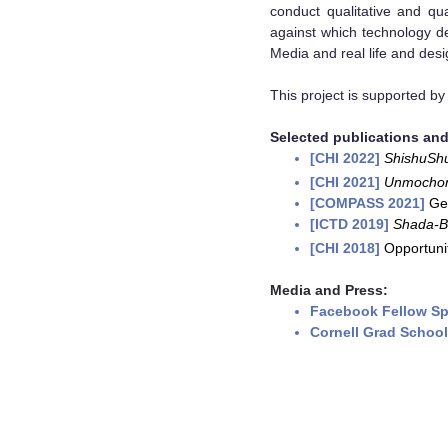
conduct qualitative and qu
against which technology de
Media and real life and desi
This project is supported b
Selected publications and
[CHI 2022]
ShishuSh
[CHI 2021]
Unmocho
[COMPASS 2021]
Ge
[ICTD 2019]
Shada-B
[CHI 2018]
Opportunit
Media and Press:
Facebook Fellow Sp
Cornell Grad School