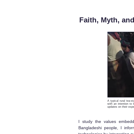
Faith, Myth, an
A typical rural tea-s
with an intention to
updates on their expe
I study the values embedde
Bangladeshi people, I info