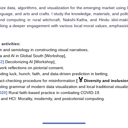
ize data, algorithms, and visualization for the emerging market using l
anguage, and arts and crafts.
I study the knowledge, materials, and polit
, and computing in rural witchcraft, Nakshi-Katha, and Hindu idol-ma
king a deeper engagement with various local moral values, emphasiz
activities:
n and semiology in constructing visual narratives
,
ta and AI in Global South [Workshop],
22]
Decolonizing AI [Workshop],
ork reflections on pictorial consent,
ing luck, hunch, faith, and data-driven prediction in betting
,
🏅
act-checking procedure for misinformation
[
Diversity and inclusio
ting grammar of modern data visualization and local traditional visualiz
2020]
Rural faith-based practice in combating COVID-19
,
 and HCI: Morality, modernity, and postcolonial computing
.