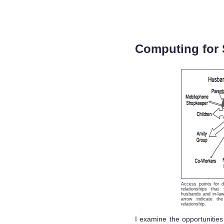
Computing for 
Access points for d
relationships that
husbands and in-law
arrow indicate th
relationship.
I examine the opportunities