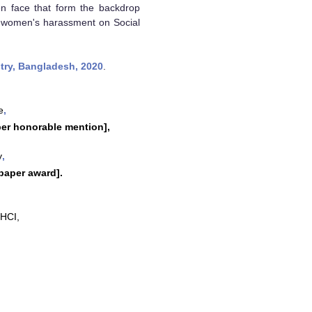
en face that form the backdrop
te women's harassment on Social
try, Bangladesh, 2020
.
e
,
er honorable mention],
y
,
paper award].
 HCI,