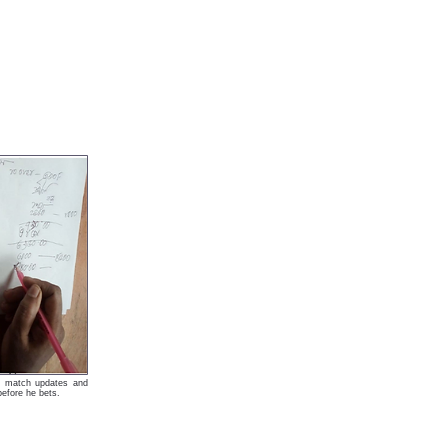
ket match updates and
 before he bets.