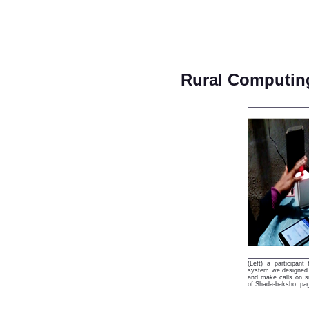
Rural Computin
(Left) a participan
system we designed t
and make calls on sm
of Shada-baksho: pag