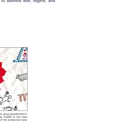
 to address fear, stigma, and
er great-grandmother’s
op middle of the main
f the productive lunar