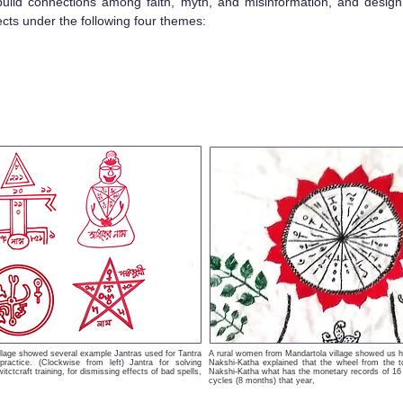
 build connections among faith, myth, and misinformation, and design
ects under the following four themes:
illage showed several example Jantras used for Tantra
A rural women from Mandartola village showed us h
 practice. (Clockwise from left) Jantra for solving
Nakshi-Katha explained that the wheel from the t
itctcraft training, for dismissing effects of bad spells,
Nakshi-Katha what has the monetary records of 16 o
.
cycles (8 months) that year,