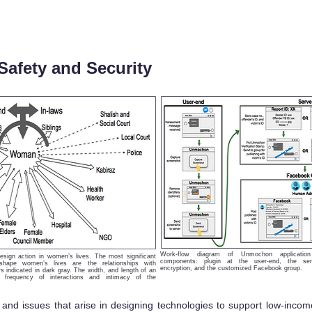
Safety and Security
Work-flow diagram of Unmochon applicatio
esign action in women’s lives. The most significant
components: plugin at the user-end, the ser
 shape women’s lives are the relationships with
encryption, and the customized Facebook group.
s indicated in dark gray. The width, and length of an
e frequency of interactions and intimacy of the
 and issues that arise in designing technologies to support low-inco