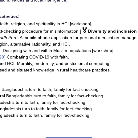
ltural values and local intelligence.
ctivities:
faith, religion, and spirituality in HCI [workshop],
🏅
ct-checking procedure for misinformation
[
Diversity and inclusion
udh Poro
: A mobile phone application for personal medication manag
gion, alternative rationality, and HCI,
: Designing with and within Muslim populations [workshop],
20
]
Combating COVID-19 with faith
,
and HCI: Morality, modernity, and postcolonial computing
,
sed and situated knowledge in rural healthcare practices
.
 Bangladeshis turn to faith, family for fact-checking
ral Bangladeshis turn to faith, family for fact-checking
deshis turn to faith, family for fact-checking
gladeshis turn to faith, family for fact-checking
ladeshis turn to faith, family for fact-checking