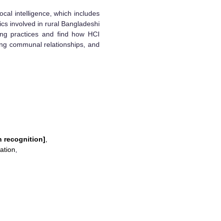
ocal intelligence, which includes
ics involved in rural Bangladeshi
king practices and find how HCI
ing communal relationships, and
n recognition]
,
ation
,