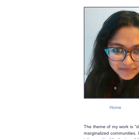
Home
The theme of my work is "de
marginalized communities. I