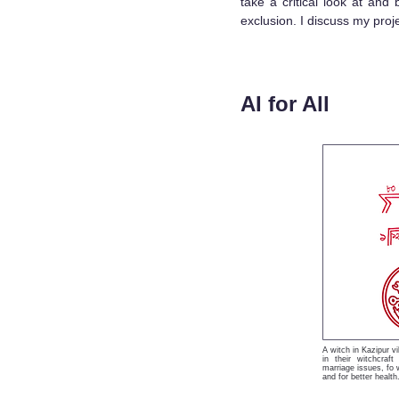
take a critical look at and
exclusion. I discuss my proj
AI for All
A witch in Kazipur v
in their witchcraft
marriage issues, fo w
and for better health