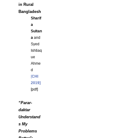
in Rural
Bangladesh
Sharif
a
Sultan
a
and
Syed
Ishtiaq
ue
Ahme
d
[
CHI
2019]
[
pdf]
“Parar-
daktar
Understand
s My
Problems