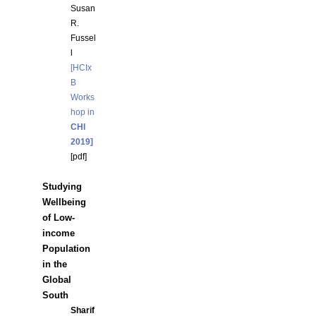
Susan
R.
Fussel
l
[HCIx
B
Works
hop in
CHI
2019]
[
pdf]
Studying
Wellbeing
of Low-
income
Population
in the
Global
South
Sharif