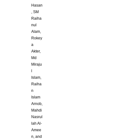
Hasan
, SM
Raiha
nul
Alam,
Rokey
a
Akter,
Md
Miraju
l
Islam,
Raiha
n
Islam
Arnob,
Mahdi
Nasrul
lah Al-
Amee
n, and