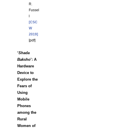
R.
Fussel
l
[CSC
W
2019]
[
pdf
]
‘
Shada
Baksho
’: A
Hardware
Device to
Explore the
Fears of
Using
Mobile
Phones
among the
Rural
Women of