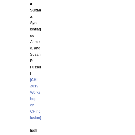
a
Sultan
a
,
Syed
Ishtiaq
ue
Ahme
d, and
Susan
R.
Fussel
l
[
CHI
2019
Works
hop
on
CHInc
lusion]
[pdf]