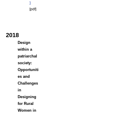
]
[
pdf]
2018
Design
within a
patriarchal
society:
Opportuniti
es and
Challenges
in
Designing
for Rural
Women in
Bangladesh
Sharif
a