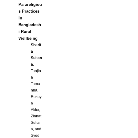
Parareligiou
s Practices
in
Bangladesh
i Rural
Wellbeing
Sharif
a
Sultan
a
,
Tanjin
a
Tama
nna,
Rokey
a
Akter,
Zinnat
Sultan
a, and
Syed