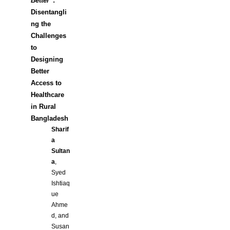
Better”
:
Disentangli
ng the
Challenges
to
Designing
Better
Access to
Healthcare
in Rural
Bangladesh
Sharif
a
Sultan
a
,
Syed
Ishtiaq
ue
Ahme
d, and
Susan