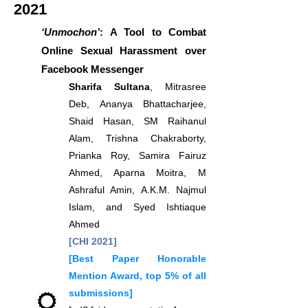
2021
‘Unmochon’
: A Tool to Combat
Online Sexual Harassment over
Facebook Messenger
Sharifa Sultana
, Mitrasree
Deb, Ananya Bhattacharjee,
Shaid Hasan, SM Raihanul
Alam, Trishna Chakraborty,
Prianka Roy, Samira Fairuz
Ahmed, Aparna Moitra, M
Ashraful Amin, A.K.M. Najmul
Islam, and Syed Ishtiaque
Ahmed
[CHI 2021]
[Best Paper Honorable
Mention Award, top 5% of all
submissions]