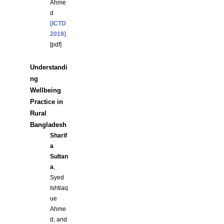
Ahme
d
[ICTD
2019]
[
pdf
]
Understandi
ng
Wellbeing
Practice in
Rural
Bangladesh
Sharif
a
Sultan
a
,
Syed
Ishtiaq
ue
Ahme
d, and