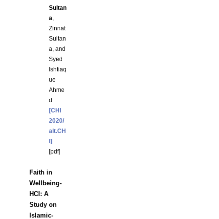
Sultan
a
,
Zinnat
Sultan
a, and
Syed
Ishtiaq
ue
Ahme
d
[CHI
2020/
alt.CH
I]
[
pdf
]
Faith in
Wellbeing-
HCI: A
Study on
Islamic-