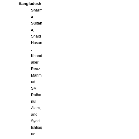
Bangladesh
Sharif
a
Sultan
a
,
Shaid
Hasan
,
Khand
aker
Reaz
Mahm
ud,
SM
Raiha
nul
Alam,
and
Syed
Ishtiaq
ue