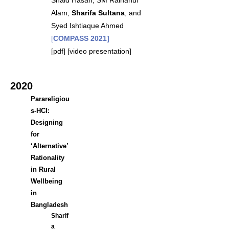
Shaid Hasan, SM Raihanul
Alam,
Sharifa Sultana
, and
Syed Ishtiaque Ahmed
[
COMPASS 2021]
[
pdf
] [
video presentation
]
2020
Parareligiou
s-HCI:
Designing
for
‘Alternative’
Rationality
in Rural
Wellbeing
in
Bangladesh
Sharif
a