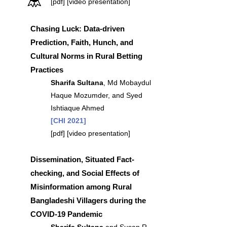
[
pdf
] [
video presentation]
Chasing Luck: Data-driven
Prediction, Faith, Hunch, and
Cultural Norms in Rural Betting
Practices
Sharifa Sultana
, Md Mobaydul
Haque Mozumder, and Syed
Ishtiaque Ahmed
[CHI 2021]
[
pdf]
[
video presentation
]
Dissemination, Situated Fact-
checking, and Social Effects of
Misinformation among Rural
Bangladeshi Villagers during the
COVID-19 Pandemic