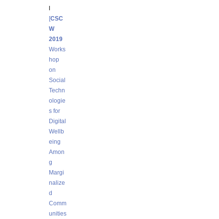
l
[
CSC
W
2019
Works
hop
on
Social
Techn
ologie
s for
Digital
Wellb
eing
Amon
g
Margi
nalize
d
Comm
unities