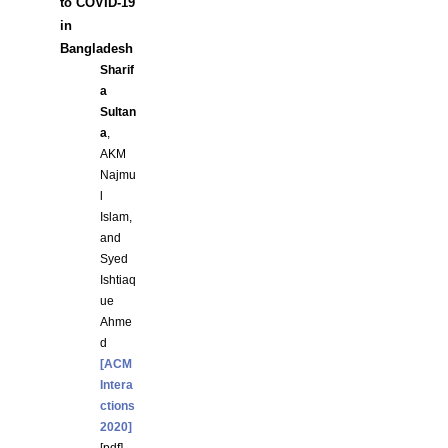
to COVID-19
in
Bangladesh
Sharif
a
Sultan
a
,
AKM
Najmu
l
Islam,
and
Syed
Ishtiaq
ue
Ahme
d
[ACM
Intera
ctions
2020]