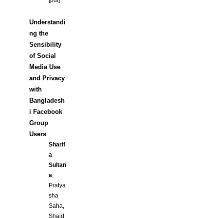
[
pdf
]
Understandi
ng the
Sensibility
of Social
Media Use
and Privacy
with
Bangladesh
i Facebook
Group
Users
Sharif
a
Sultan
a
,
Pratya
sha
Saha,
Shaid