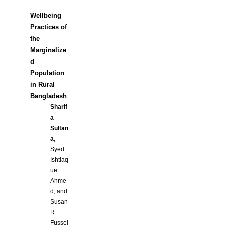
Wellbeing
Practices of
the
Marginalize
d
Population
in Rural
Bangladesh
Sharif
a
Sultan
a
,
Syed
Ishtiaq
ue
Ahme
d, and
Susan
R.
Fussel