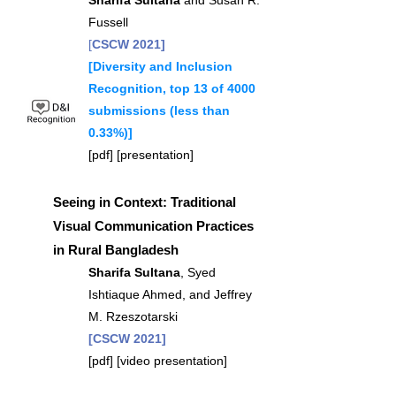
Sharifa Sultana
and Susan R.
Fussell
[
CSCW 2021]
[Diversity and Inclusion
Recognition, top 13 of 4000
submissions (less than
0.33%)]
[
pdf
] [
presentation
]
Seeing in Context: Traditional
Visual Communication Practices
in Rural Bangladesh
Sharifa Sultana
, Syed
Ishtiaque Ahmed, and Jeffrey
M. Rzeszotarski
[CSCW 2021]
[
pdf
] [
video presentation
]