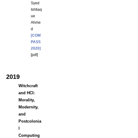
Syed
Ishtiaq
ue
Ahme
d
[COM
PASS
2020]
[
pdf
]
2019
Witchcraft
and HCI:
Morality,
Modernity,
and
Postcolonia
l
Computing