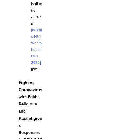
Ishtiaq
ue
Ahme
d
[Islami
c-HCI
Works
hop in
CHI
2020]
[
pdf
]
Fighting
Coronavirus
with Faith:
Religious
and
Parareligiou
s
Responses