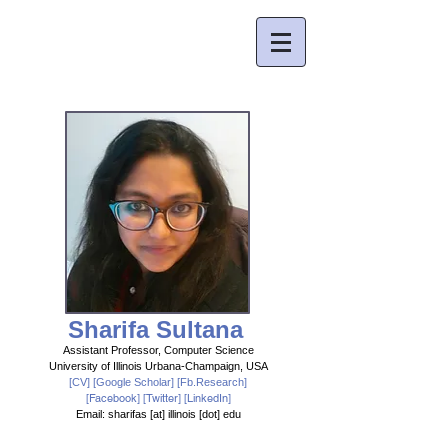
Sharifa Sultana
Assistant Professor,
Computer Science
University of Illinois Urbana-Champaign, USA
[CV]
[
Google Scholar
] [
Fb.Research
]
[
Facebook
] [
Twitter
] [LinkedIn]
Email: sharifas [at] illinois [dot] edu