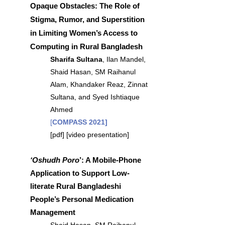
Opaque Obstacles: The Role of
Stigma, Rumor, and Superstition
in Limiting Women’s Access to
Computing in Rural Bangladesh
Sharifa Sultana
, Ilan Mandel,
Shaid Hasan, SM Raihanul
Alam, Khandaker Reaz, Zinnat
Sultana, and Syed Ishtiaque
Ahmed
[
COMPASS 2021]
[
pdf
] [
video presentation
]
‘Oshudh Poro
’: A Mobile-Phone
Application to Support Low-
literate Rural Bangladeshi
People’s Personal Medication
Management